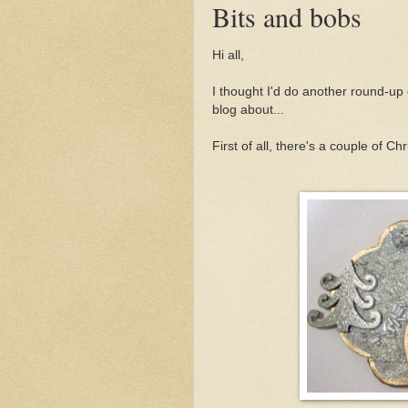
Bits and bobs
Hi all,
I thought I'd do another round-up 
blog about...
First of all, there's a couple of C