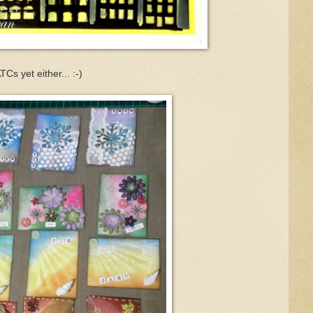
Cs yet either... :-)