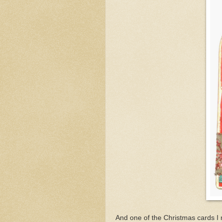
And one of the Christmas cards I 