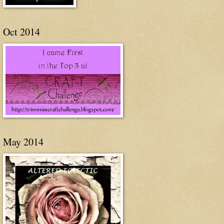
Oct 2014
May 2014