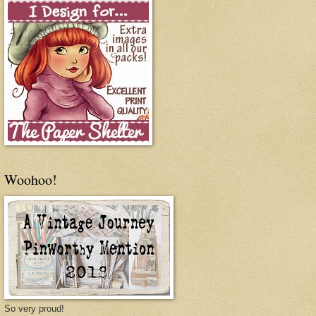
Woohoo!
So very proud!