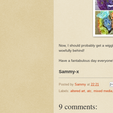
Now, I should probably get a wig
woefully behind!
Have a fantabulous day everyone
Sammy-x
Posted by
Sammy
at
22:21
Labels:
altered art
,
atc
,
mixed media
9 comments: