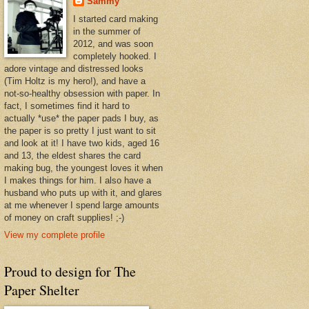
Sammy
I started card making
in the summer of
2012, and was soon
completely hooked. I
adore vintage and distressed looks
(Tim Holtz is my hero!), and have a
not-so-healthy obsession with paper. In
fact, I sometimes find it hard to
actually *use* the paper pads I buy, as
the paper is so pretty I just want to sit
and look at it! I have two kids, aged 16
and 13, the eldest shares the card
making bug, the youngest loves it when
I makes things for him. I also have a
husband who puts up with it, and glares
at me whenever I spend large amounts
of money on craft supplies! ;-)
View my complete profile
Proud to design for The
Paper Shelter