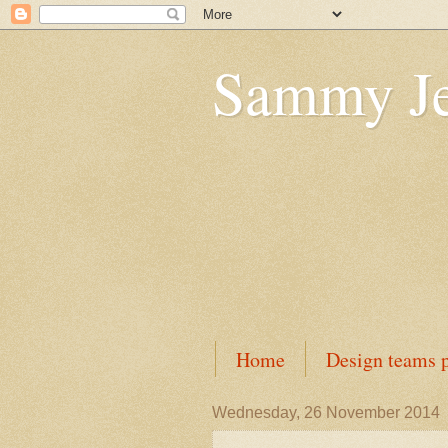
Sammy J
Home
Design teams p
Wednesday, 26 November 2014