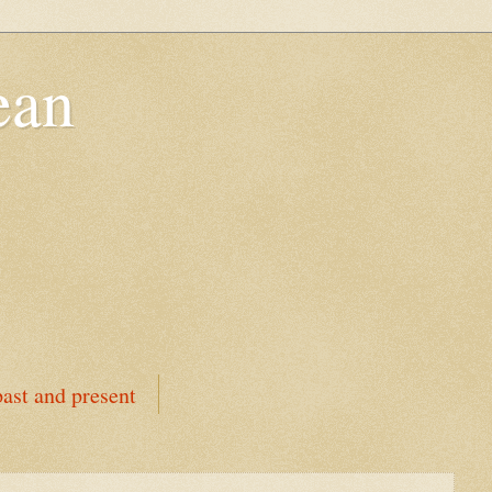
ean
ast and present