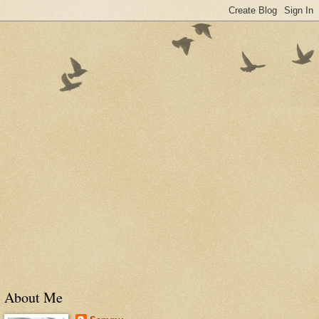
About Me