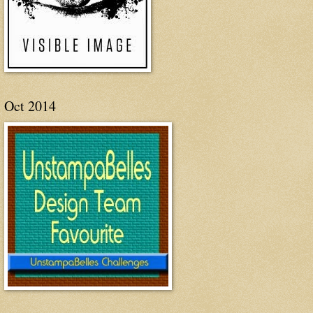
Oct 2014