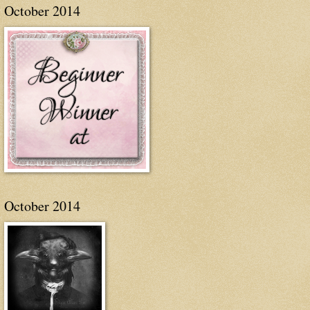
October 2014
October 2014