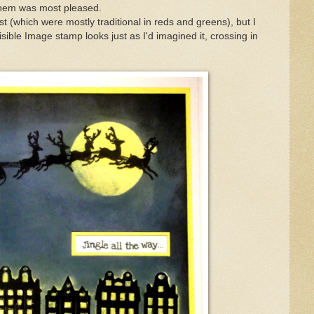
them was most pleased.
st (which were mostly traditional in reds and greens), but I
sible Image stamp looks just as I'd imagined it, crossing in