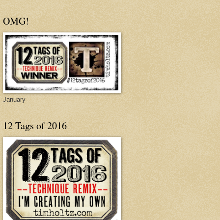
OMG!
January
12 Tags of 2016