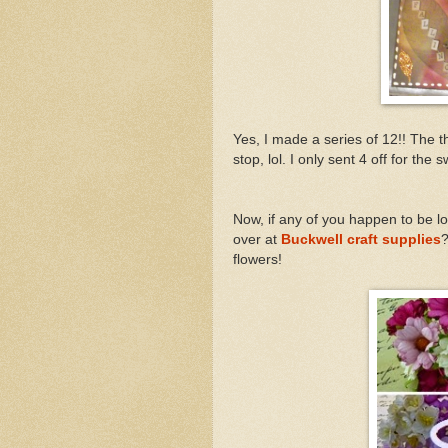
Yes, I made a series of 12!! The t
stop, lol. I only sent 4 off for the
Now, if any of you happen to be l
over at
Buckwell craft supplies
?
flowers!