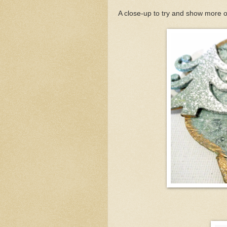
A close-up to try and show more of