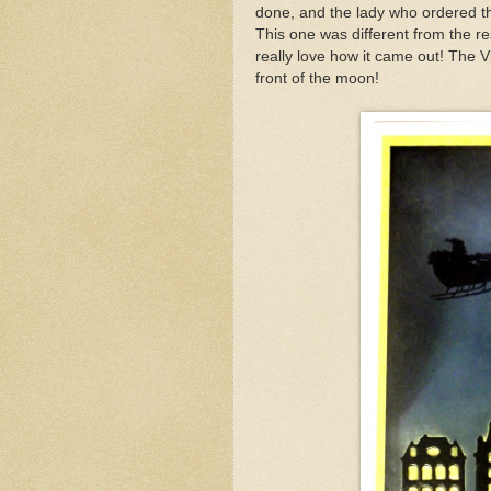
done, and the lady who ordered 
This one was different from the re
really love how it came out! The Vi
front of the moon!