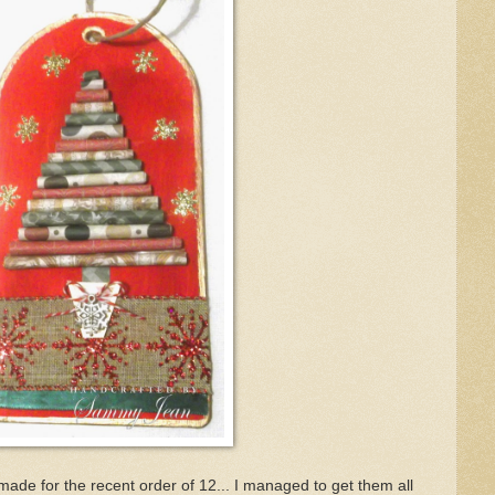
made for the recent order of 12... I managed to get them all