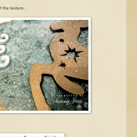
 the texture...