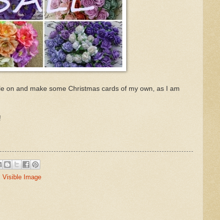
gle on and make some Christmas cards of my own, as I am
!
,
Visible Image