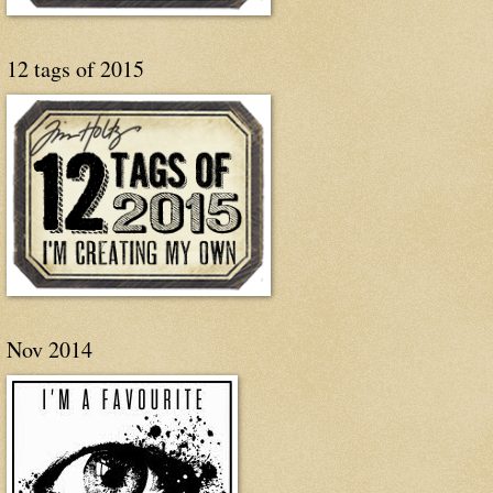
12 tags of 2015
Nov 2014