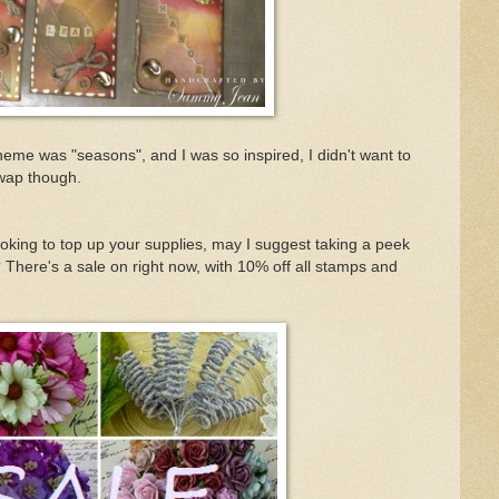
heme was "seasons", and I was so inspired, I didn't want to
 swap though.
ooking to top up your supplies, may I suggest taking a peek
 There's a sale on right now, with 10% off all stamps and