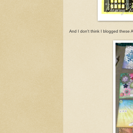
And I don't think I blogged these AT