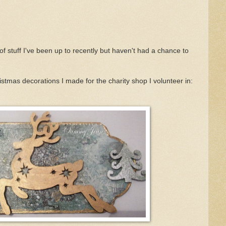
of stuff I've been up to recently but haven't had a chance to
hristmas decorations I made for the charity shop I volunteer in: